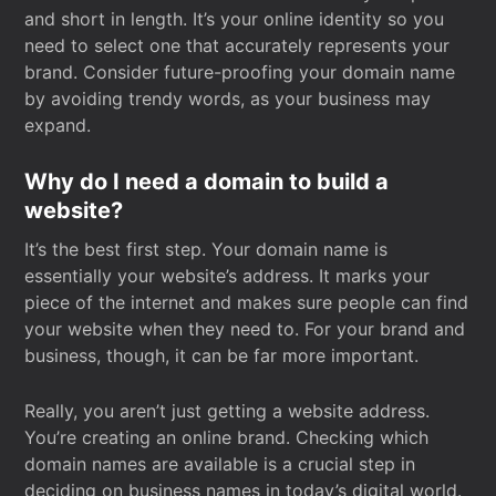
and short in length. It’s your online identity so you
need to select one that accurately represents your
brand. Consider future-proofing your domain name
by avoiding trendy words, as your business may
expand.
Why do I need a domain to build a
website?
It’s the best first step. Your domain name is
essentially your website’s address. It marks your
piece of the internet and makes sure people can find
your website when they need to. For your brand and
business, though, it can be far more important.
Really, you aren’t just getting a website address.
You’re creating an online brand. Checking which
domain names are available is a crucial step in
deciding on business names in today’s digital world.