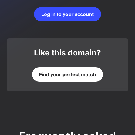
Log in to your account
Like this domain?
Find your perfect match