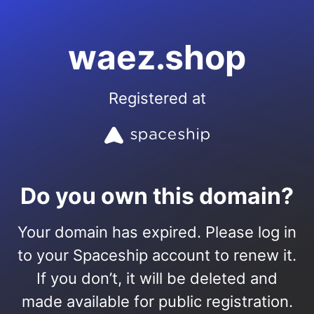
waez.shop
Registered at
Do you own this domain?
Your domain has expired. Please log in
to your Spaceship account to renew it.
If you don’t, it will be deleted and
made available for public registration.