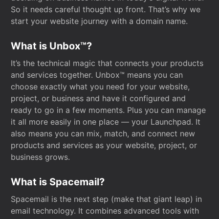
So it needs careful thought up front. That’s why we
start your website journey with a domain name.
What is Unbox™?
It’s the technical magic that connects your products
and services together. Unbox™ means you can
choose exactly what you need for your website,
project, or business and have it configured and
ready to go in a few moments. Plus you can manage
it all more easily in one place — your Launchpad. It
also means you can mix, match, and connect new
products and services as your website, project, or
business grows.
What is Spacemail?
Spacemail is the next step (make that giant leap) in
email technology. It combines advanced tools with