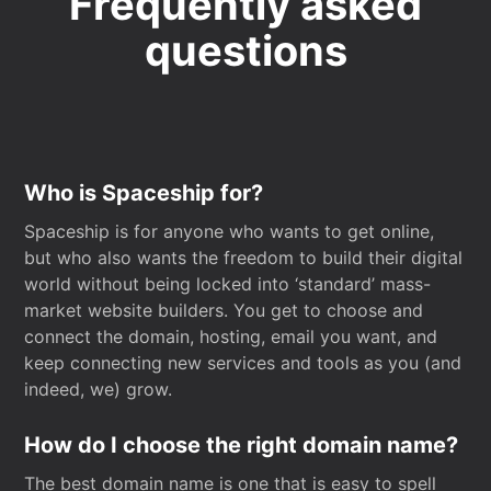
Frequently asked
questions
Who is Spaceship for?
Spaceship is for anyone who wants to get online,
but who also wants the freedom to build their digital
world without being locked into ‘standard’ mass-
market website builders. You get to choose and
connect the domain, hosting, email you want, and
keep connecting new services and tools as you (and
indeed, we) grow.
How do I choose the right domain name?
The best domain name is one that is easy to spell